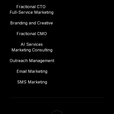
Fractional CTO
Full-Service Marketing
Branding and Creative
Fractional CMO
AI Services
Marketing Consulting
Outreach Management
Email Marketing
SMS Marketing