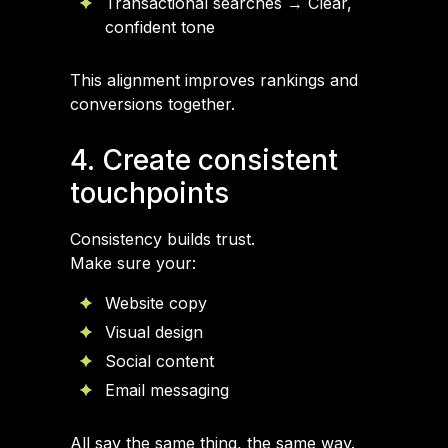
Transactional searches → Clear,
confident tone
This alignment improves rankings and
conversions together.
4. Create consistent
touchpoints
Consistency builds trust.
Make sure your:
Website copy
Visual design
Social content
Email messaging
All say the same thing, the same way.