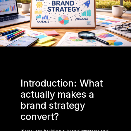
Introduction: What
actually makes a
brand strategy
convert?