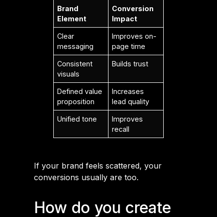
Brand
Conversion
Element
Impact
Clear
Improves on-
messaging
page time
Consistent
Builds trust
visuals
Defined value
Increases
proposition
lead quality
Unified tone
Improves
recall
If your brand feels scattered, your
conversions usually are too.
How do you create