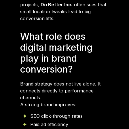
projects,
Do Better Inc.
often sees that
small location tweaks lead to big
conversion lifts.
What role does
digital marketing
play in brand
conversion?
Brand strategy does not live alone. It
connects directly to performance
channels.
A strong brand improves:
SEO click-through rates
Paid ad efficiency