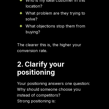
Who is my ideal customer in this
location?
What problem are they trying to
solve?
What objections stop them from
buying?
The clearer this is, the higher your
conversion rate.
2. Clarify your
positioning
Your positioning answers one question:
Why should someone choose you
instead of competitors?
Strong positioning is: