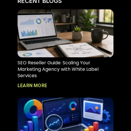
RECENT BLOGS
SEO Reseller Guide: Scaling Your
Marketing Agency with White Label
Services
LEARN MORE