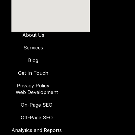
About Us
Services
Blog
Get In Touch
Privacy Policy
Web Development
On-Page SEO
Off-Page SEO
Analytics and Reports