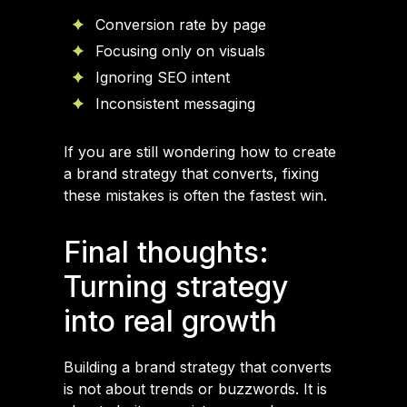
Conversion rate by page
Focusing only on visuals
Ignoring SEO intent
Inconsistent messaging
If you are still wondering how to create
a brand strategy that converts, fixing
these mistakes is often the fastest win.
Final thoughts:
Turning strategy
into real growth
Building a brand strategy that converts
is not about trends or buzzwords. It is