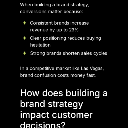
When building a brand strategy,
conversions matter because:
Consistent brands increase
revenue by up to 23%
Clear positioning reduces buying
hesitation
Strong brands shorten sales cycles
In a competitive market like Las Vegas,
brand confusion costs money fast.
How does building a
brand strategy
impact customer
decisions?