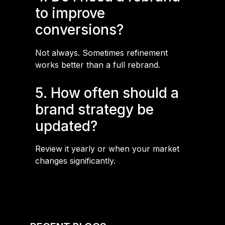
to improve
conversions?
Not always. Sometimes refinement
works better than a full rebrand.
5. How often should a
brand strategy be
updated?
Review it yearly or when your market
changes significantly.