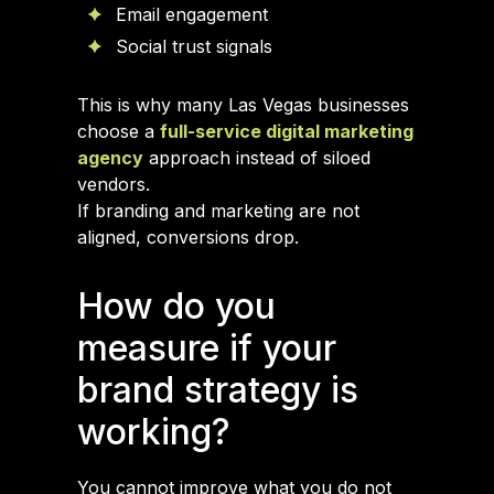
Email engagement
Social trust signals
This is why many Las Vegas businesses
choose a
full-service digital marketing
agency
approach instead of siloed
vendors.
If branding and marketing are not
aligned, conversions drop.
How do you
measure if your
brand strategy is
working?
You cannot improve what you do not