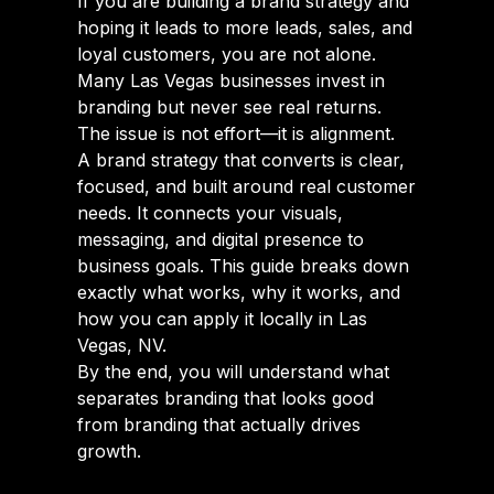
If you are building a brand strategy and
hoping it leads to more leads, sales, and
loyal customers, you are not alone.
Many Las Vegas businesses invest in
branding but never see real returns.
The issue is not effort—it is alignment.
A brand strategy that converts is clear,
focused, and built around real customer
needs. It connects your visuals,
messaging, and digital presence to
business goals. This guide breaks down
exactly what works, why it works, and
how you can apply it locally in Las
Vegas, NV.
By the end, you will understand what
separates branding that looks good
from branding that actually drives
growth.