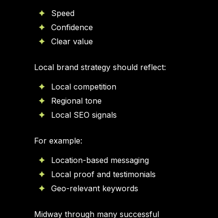
Speed
Confidence
Clear value
Local brand strategy should reflect:
Local competition
Regional tone
Local SEO signals
For example:
Location-based messaging
Local proof and testimonials
Geo-relevant keywords
Midway through many successful