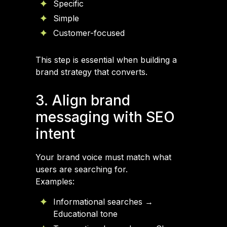
Specific
Simple
Customer-focused
This step is essential when building a
brand strategy that converts.
3. Align brand
messaging with SEO
intent
Your brand voice must match what
users are searching for.
Examples:
Informational searches →
Educational tone