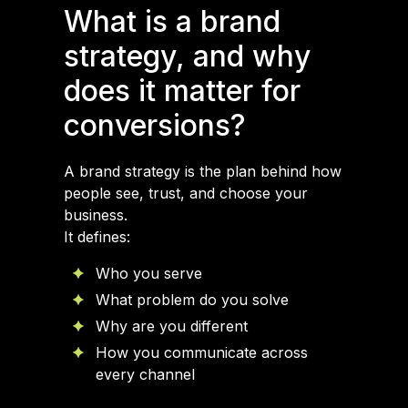
What is a brand
strategy, and why
does it matter for
conversions?
A brand strategy is the plan behind how
people see, trust, and choose your
business.
It defines:
Who you serve
What problem do you solve
Why are you different
How you communicate across
every channel