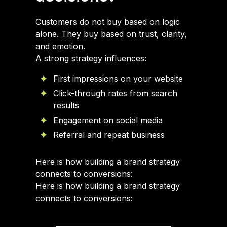
Customers do not buy based on logic
alone. They buy based on trust, clarity,
and emotion.
A strong strategy influences:
First impressions on your website
Click-through rates from search
results
Engagement on social media
Referral and repeat business
Here is how building a brand strategy
connects to conversions:
Here is how building a brand strategy
connects to conversions: