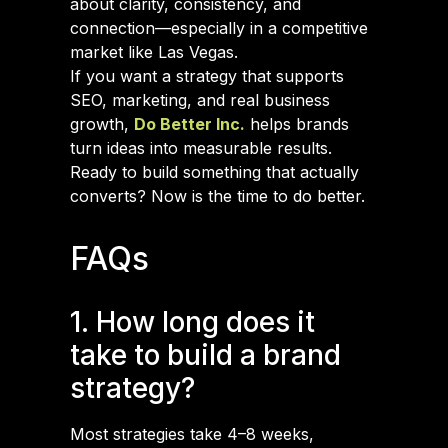
about clarity, consistency, and
connection—especially in a competitive
market like Las Vegas.
If you want a strategy that supports
SEO, marketing, and real business
growth,
Do Better Inc.
helps brands
turn ideas into measurable results.
Ready to build something that actually
converts? Now is the time to do better.
FAQs
1. How long does it
take to build a brand
strategy?
Most strategies take 4–8 weeks,