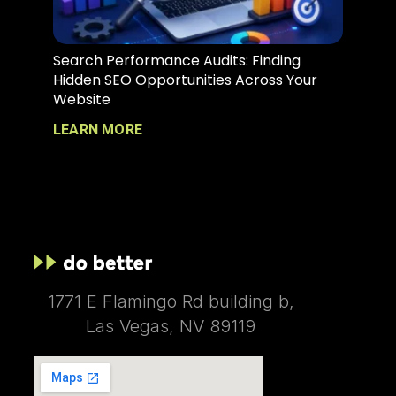
Search Performance Audits: Finding
Hidden SEO Opportunities Across Your
Website
LEARN MORE
1771 E Flamingo Rd building b,
Las Vegas, NV 89119