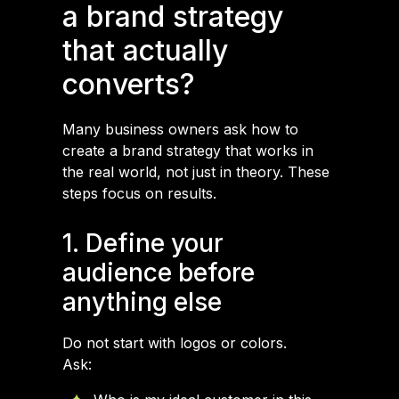
a brand strategy
that actually
converts?
Many business owners ask how to
create a brand strategy that works in
the real world, not just in theory. These
steps focus on results.
1. Define your
audience before
anything else
Do not start with logos or colors.
Ask: