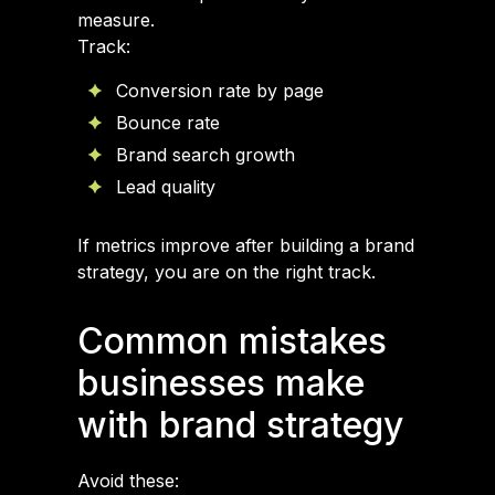
measure.
Track:
Conversion rate by page
Bounce rate
Brand search growth
Lead quality
If metrics improve after building a brand
strategy, you are on the right track.
Common mistakes
businesses make
with brand strategy
Avoid these: