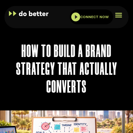
CONNECT NOW
HOW TO BUILD A BRAND
STRATEGY THAT ACTUALLY
CONVERTS