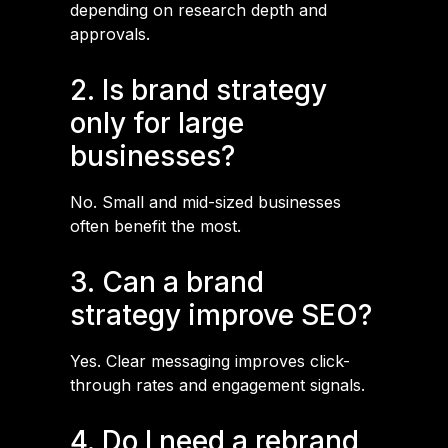
depending on research depth and
approvals.
2. Is brand strategy
only for large
businesses?
No. Small and mid-sized businesses
often benefit the most.
3. Can a brand
strategy improve SEO?
Yes. Clear messaging improves click-
through rates and engagement signals.
4. Do I need a rebrand