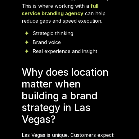
This is where working with a
full
service branding agency
can help
reduce gaps and speed execution.
Strategic thinking
Brand voice
Real experience and insight
Why does location
matter when
building a brand
strategy in Las
Vegas?
Las Vegas is unique. Customers expect: