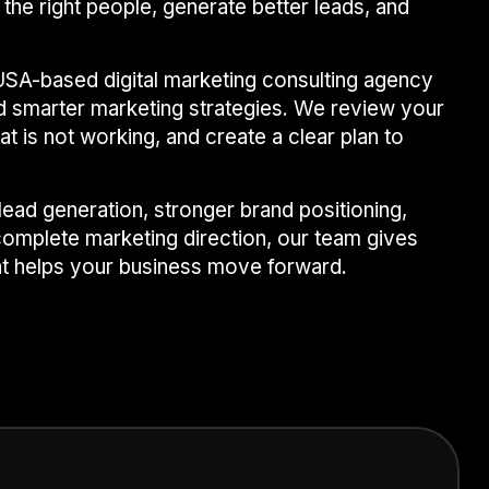
 the right people, generate better leads, and
USA-based digital marketing consulting agency
ld smarter marketing strategies. We review your
at is not working, and create a clear plan to
ead generation, stronger brand positioning,
omplete marketing direction, our team gives
at helps your business move forward.