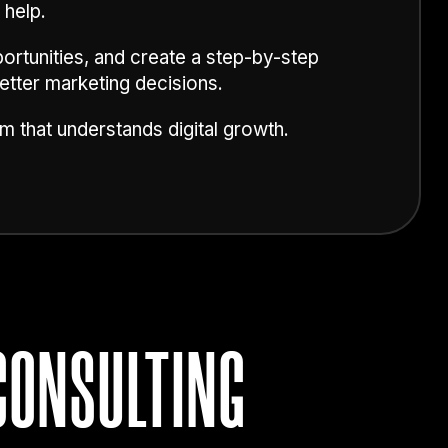
 help.
ortunities, and create a step-by-step
etter marketing decisions.
m that understands digital growth.
CONSULTING