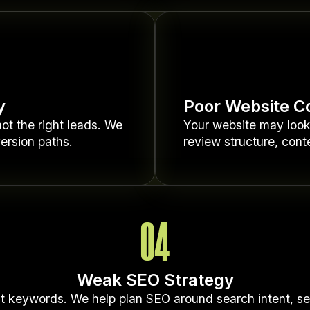
y
Poor Website C
ot the right leads. We
Your website may look g
ersion paths.
review structure, conte
04
Weak SEO Strategy
t keywords. We help plan SEO around search intent, serv