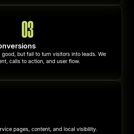
03
onversions
ood, but fail to turn visitors into leads. We
nt, calls to action, and user flow.
ice pages, content, and local visibility.