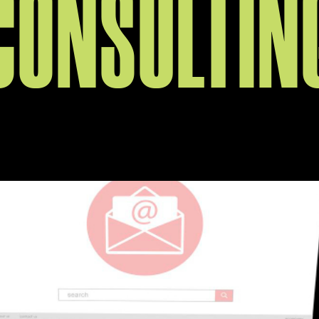
CONSULTIN