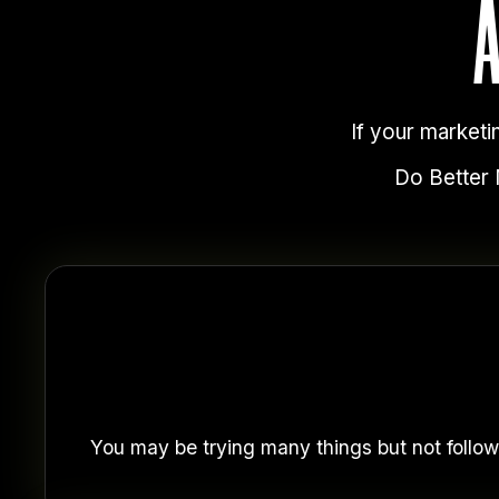
If your marketi
Do Better M
You may be trying many things but not follow