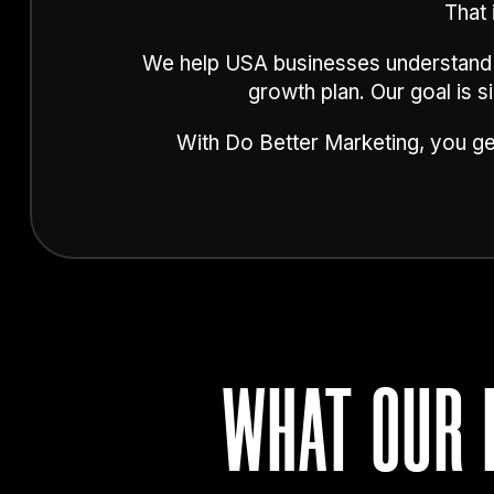
That 
We help USA businesses understand th
growth plan. Our goal is 
With Do Better Marketing, you get
WHAT OUR 