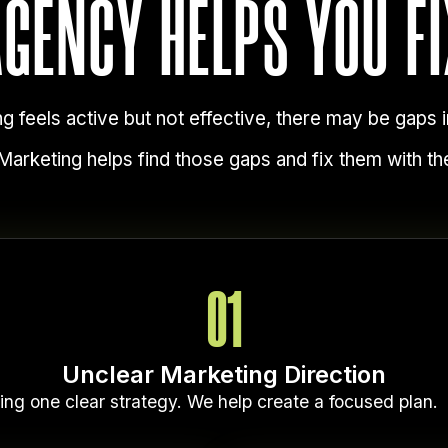
AGENCY HELPS YOU FI
ng feels active but not effective, there may be gaps i
arketing helps find those gaps and fix them with the
01
Unclear Marketing Direction
ing one clear strategy. We help create a focused plan.