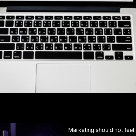
Marketing should not feel 