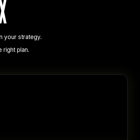
X
n your strategy.
 right plan.