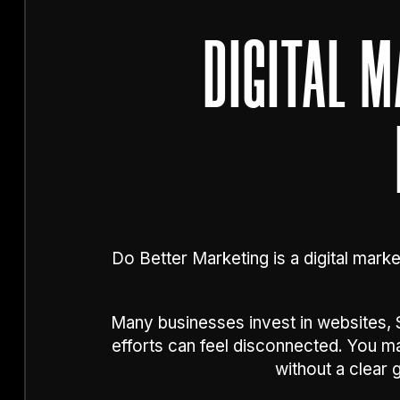
DIGITAL 
Do Better Marketing is a digital marke
Many businesses invest in websites, S
efforts can feel disconnected. You 
without a clear 