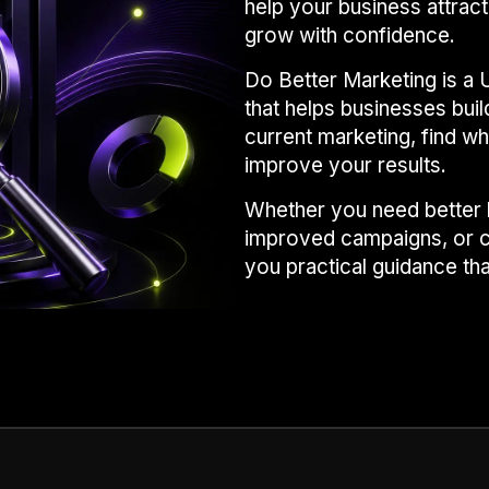
help your business attract
grow with confidence.
Do Better Marketing is a 
that helps businesses bui
current marketing, find wh
improve your results.
Whether you need better l
improved campaigns, or c
you practical guidance th