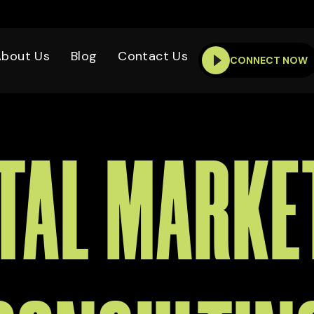
About Us
Blog
Contact Us
CONNECT NOW
ITAL MARKE