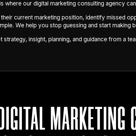
is where our digital marketing consulting agency can
eir current marketing position, identify missed opp
simple. We help you stop guessing and start making b
 strategy, insight, planning, and guidance from a tea
DIGITAL MARKETING 