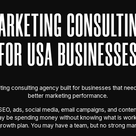
MARKETING CONSULTI
FOR USA BUSINESSE
ting consulting agency built for businesses that nee
better marketing performance.
EO, ads, social media, email campaigns, and content.
may be spending money without knowing what is wor
growth plan. You may have a team, but no strong mar