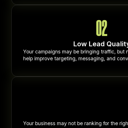
02
Low Lead Qualit
Your campaigns may be bringing traffic, but n
help improve targeting, messaging, and conv
Your business may not be ranking for the righ