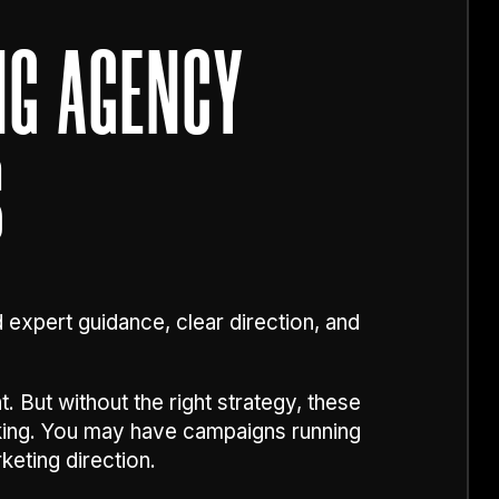
NG AGENCY
S
d expert guidance, clear direction, and
 But without the right strategy, these
king. You may have campaigns running
keting direction.