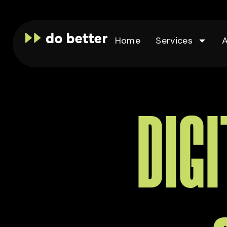
Home
Services
DIG