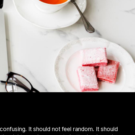
confusing. It should not feel random. It should