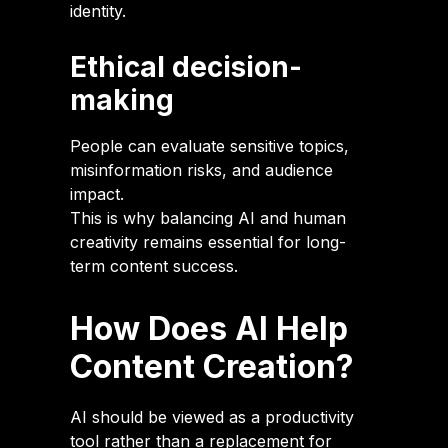
identity.
Ethical decision-
making
People can evaluate sensitive topics,
misinformation risks, and audience
impact.
This is why balancing AI and human
creativity remains essential for long-
term content success.
How Does AI Help
Content Creation?
AI should be viewed as a productivity
tool rather than a replacement for