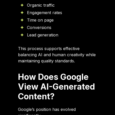
Organic traffic
Engagement rates
Time on page
Conversions
Lead generation
This process supports effective
balancing AI and human creativity while
maintaining quality standards.
How Does Google
View AI-Generated
Content?
Google’s position has evolved