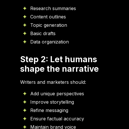
Research summaries
Content outlines
Topic generation
Basic drafts
Data organization
Step 2: Let humans
shape the narrative
Writers and marketers should:
Add unique perspectives
Improve storytelling
Refine messaging
Ensure factual accuracy
Maintain brand voice