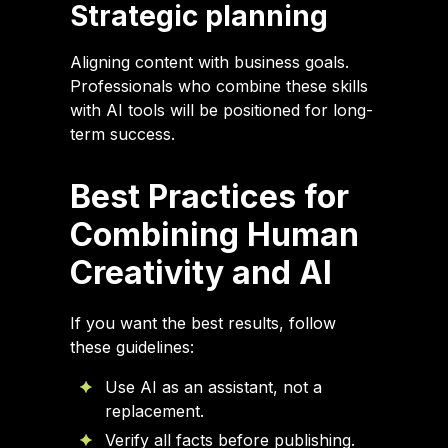
Strategic planning
Aligning content with business goals.
Professionals who combine these skills
with AI tools will be positioned for long-
term success.
Best Practices for
Combining Human
Creativity and AI
If you want the best results, follow
these guidelines:
Use AI as an assistant, not a
replacement.
Verify all facts before publishing.