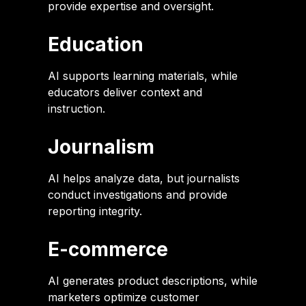
provide expertise and oversight.
Education
AI supports learning materials, while
educators deliver context and
instruction.
Journalism
AI helps analyze data, but journalists
conduct investigations and provide
reporting integrity.
E-commerce
AI generates product descriptions, while
marketers optimize customer