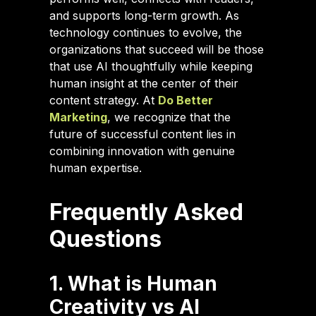
and supports long-term growth. As
technology continues to evolve, the
organizations that succeed will be those
that use AI thoughtfully while keeping
human insight at the center of their
content strategy. At
Do Better
Marketing
, we recognize that the
future of successful content lies in
combining innovation with genuine
human expertise.
Frequently Asked
Questions
1. What is Human
Creativity vs AI