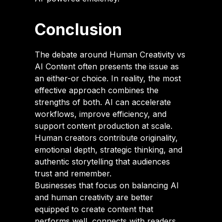
Conclusion
The debate around Human Creativity vs
AI Content often presents the issue as
an either-or choice. In reality, the most
effective approach combines the
strengths of both. AI can accelerate
workflows, improve efficiency, and
support content production at scale.
Human creators contribute originality,
emotional depth, strategic thinking, and
authentic storytelling that audiences
trust and remember.
Businesses that focus on balancing AI
and human creativity are better
equipped to create content that
performs well, connects with readers,