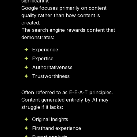
significantly.
Google focuses primarily on content
quality rather than how content is
created.
The search engine rewards content that
demonstrates:
Experience
Expertise
Authoritativeness
Trustworthiness
Often referred to as E-E-A-T principles.
Content generated entirely by AI may
struggle if it lacks:
Original insights
Firsthand experience