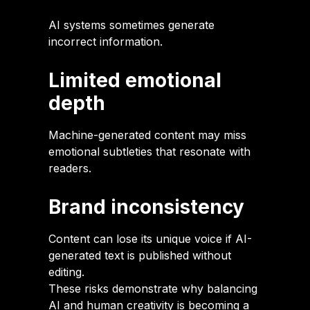
AI systems sometimes generate
incorrect information.
Limited emotional
depth
Machine-generated content may miss
emotional subtleties that resonate with
readers.
Brand inconsistency
Content can lose its unique voice if AI-
generated text is published without
editing.
These risks demonstrate why balancing
AI and human creativity is becoming a