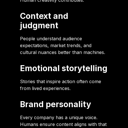
Human creativity contributes:
Context and
judgment
People understand audience
expectations, market trends, and
cultural nuances better than machines.
Emotional storytelling
Stories that inspire action often come
from lived experiences.
Brand personality
Every company has a unique voice.
Humans ensure content aligns with that