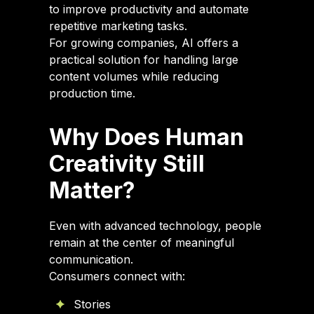
to improve productivity and automate
repetitive marketing tasks.
For growing companies, AI offers a
practical solution for handling large
content volumes while reducing
production time.
Why Does Human
Creativity Still
Matter?
Even with advanced technology, people
remain at the center of meaningful
communication.
Consumers connect with:
Stories