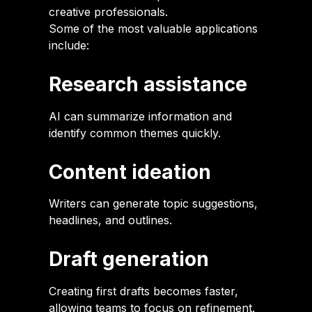
creative professionals.
Some of the most valuable applications
include:
Research assistance
AI can summarize information and
identify common themes quickly.
Content ideation
Writers can generate topic suggestions,
headlines, and outlines.
Draft generation
Creating first drafts becomes faster,
allowing teams to focus on refinement.