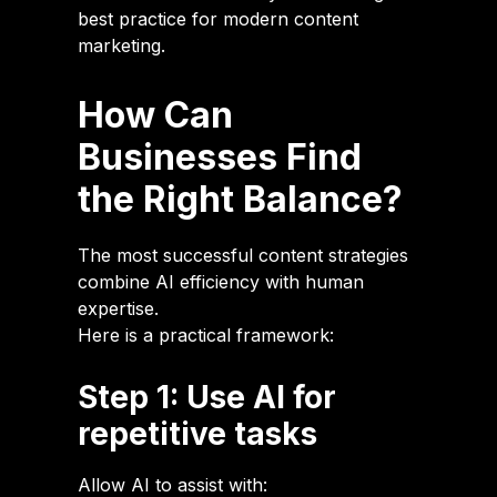
best practice for modern content
marketing.
How Can
Businesses Find
the Right Balance?
The most successful content strategies
combine AI efficiency with human
expertise.
Here is a practical framework:
Step 1: Use AI for
repetitive tasks
Allow AI to assist with: