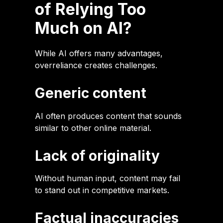
of Relying Too
Much on AI?
While AI offers many advantages,
overreliance creates challenges.
Generic content
AI often produces content that sounds
similar to other online material.
Lack of originality
Without human input, content may fail
to stand out in competitive markets.
Factual inaccuracies