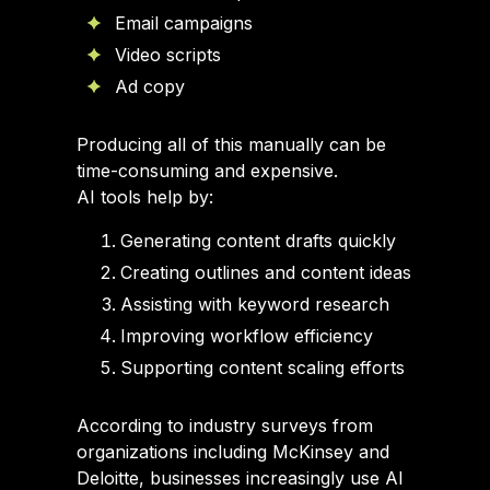
Email campaigns
Video scripts
Ad copy
Producing all of this manually can be
time-consuming and expensive.
AI tools help by:
Generating content drafts quickly
Creating outlines and content ideas
Assisting with keyword research
Improving workflow efficiency
Supporting content scaling efforts
According to industry surveys from
organizations including McKinsey and
Deloitte, businesses increasingly use AI