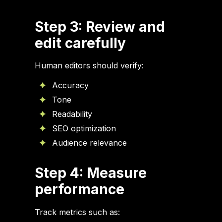
Step 3: Review and
edit carefully
Human editors should verify:
Accuracy
Tone
Readability
SEO optimization
Audience relevance
Step 4: Measure
performance
Track metrics such as: