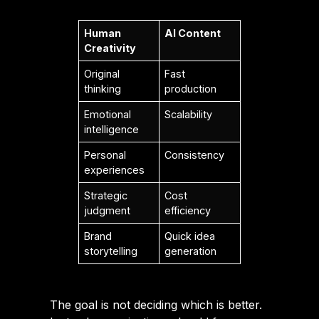
Human
AI Content
Creativity
Original
Fast
thinking
production
Emotional
Scalability
intelligence
Personal
Consistency
experiences
Strategic
Cost
judgment
efficiency
Brand
Quick idea
storytelling
generation
The goal is not deciding which is better.