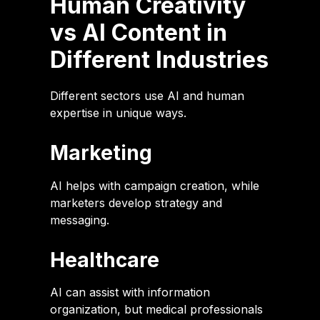
Human Creativity
vs AI Content in
Different Industries
Different sectors use AI and human
expertise in unique ways.
Marketing
AI helps with campaign creation, while
marketers develop strategy and
messaging.
Healthcare
AI can assist with information
organization, but medical professionals