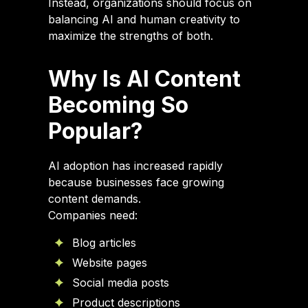
Instead, organizations should focus on
balancing AI and human creativity to
maximize the strengths of both.
Why Is AI Content
Becoming So
Popular?
AI adoption has increased rapidly
because businesses face growing
content demands.
Companies need:
Blog articles
Website pages
Social media posts
Product descriptions