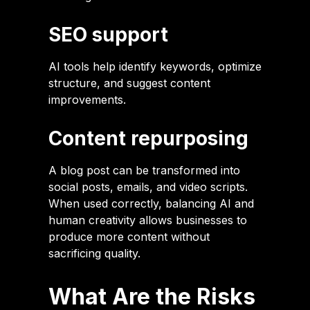
SEO support
AI tools help identify keywords, optimize
structure, and suggest content
improvements.
Content repurposing
A blog post can be transformed into
social posts, emails, and video scripts.
When used correctly, balancing AI and
human creativity allows businesses to
produce more content without
sacrificing quality.
What Are the Risks