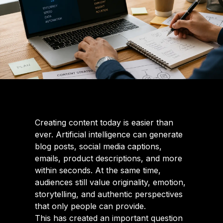
Creating content today is easier than
ever. Artificial intelligence can generate
blog posts, social media captions,
emails, product descriptions, and more
within seconds. At the same time,
audiences still value originality, emotion,
storytelling, and authentic perspectives
that only people can provide.
This has created an important question