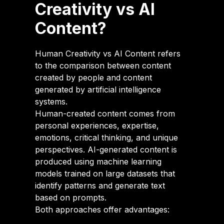
Creativity vs AI
Content?
Human Creativity vs AI Content refers
to the comparison between content
created by people and content
generated by artificial intelligence
systems.
Human-created content comes from
personal experiences, expertise,
emotions, critical thinking, and unique
perspectives. AI-generated content is
produced using machine learning
models trained on large datasets that
identify patterns and generate text
based on prompts.
Both approaches offer advantages: