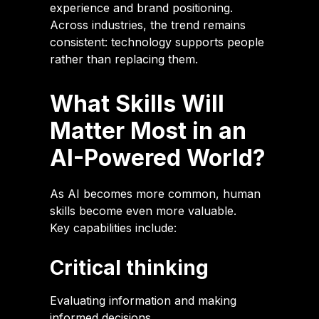
experience and brand positioning.
Across industries, the trend remains
consistent: technology supports people
rather than replacing them.
What Skills Will
Matter Most in an
AI-Powered World?
As AI becomes more common, human
skills become even more valuable.
Key capabilities include:
Critical thinking
Evaluating information and making
informed decisions.