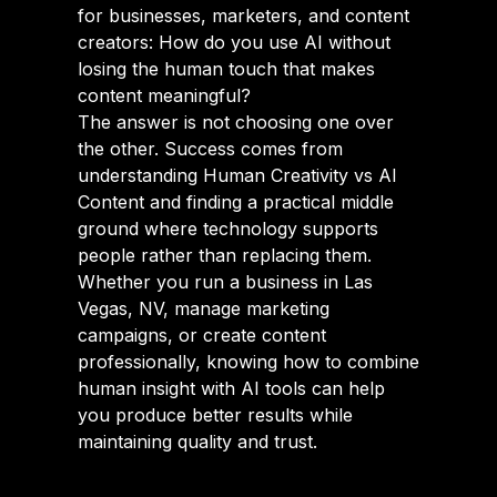
for businesses, marketers, and content
creators: How do you use AI without
losing the human touch that makes
content meaningful?
The answer is not choosing one over
the other. Success comes from
understanding Human Creativity vs AI
Content and finding a practical middle
ground where technology supports
people rather than replacing them.
Whether you run a business in Las
Vegas, NV, manage marketing
campaigns, or create content
professionally, knowing how to combine
human insight with AI tools can help
you produce better results while
maintaining quality and trust.