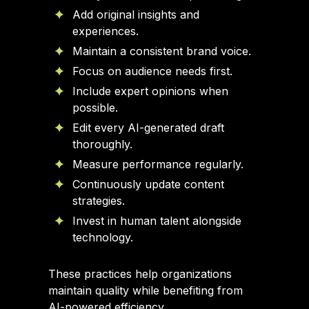
Add original insights and
experiences.
Maintain a consistent brand voice.
Focus on audience needs first.
Include expert opinions when
possible.
Edit every AI-generated draft
thoroughly.
Measure performance regularly.
Continuously update content
strategies.
Invest in human talent alongside
technology.
These practices help organizations
maintain quality while benefiting from
AI-powered efficiency.