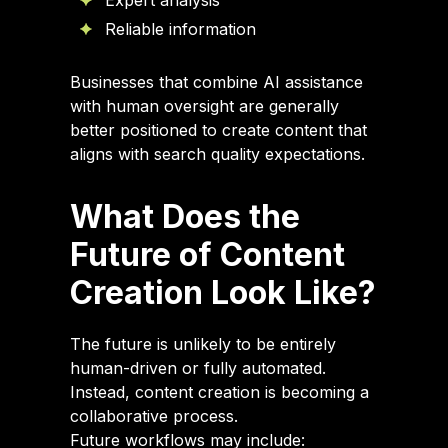
Expert analysis
Reliable information
Businesses that combine AI assistance
with human oversight are generally
better positioned to create content that
aligns with search quality expectations.
What Does the
Future of Content
Creation Look Like?
The future is unlikely to be entirely
human-driven or fully automated.
Instead, content creation is becoming a
collaborative process.
Future workflows may include: