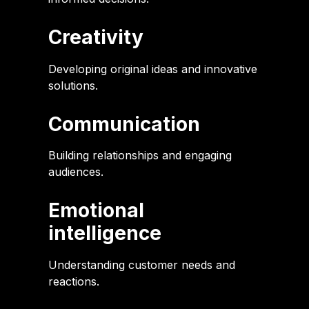
Creativity
Developing original ideas and innovative
solutions.
Communication
Building relationships and engaging
audiences.
Emotional
intelligence
Understanding customer needs and
reactions.