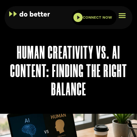
CONNECT NOW
HUMAN CREATIVITY VS. AI
CONTENT: FINDING THE RIGHT
BALANCE