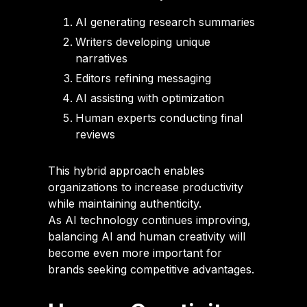
AI generating research summaries
Writers developing unique
narratives
Editors refining messaging
AI assisting with optimization
Human experts conducting final
reviews
This hybrid approach enables
organizations to increase productivity
while maintaining authenticity.
As AI technology continues improving,
balancing AI and human creativity will
become even more important for
brands seeking competitive advantages.