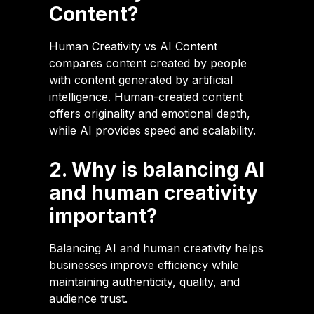
Content?
Human Creativity vs AI Content
compares content created by people
with content generated by artificial
intelligence. Human-created content
offers originality and emotional depth,
while AI provides speed and scalability.
2. Why is balancing AI
and human creativity
important?
Balancing AI and human creativity helps
businesses improve efficiency while
maintaining authenticity, quality, and
audience trust.