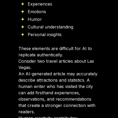
Experiences
Emotions
Humor
Cultural understanding
Personal insights
These elements are difficult for AI to
replicate authentically.
Consider two travel articles about Las
Vegas.
An AI-generated article may accurately
describe attractions and statistics. A
human writer who has visited the city
can add firsthand experiences,
observations, and recommendations
that create a stronger connection with
readers.