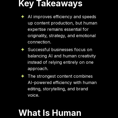
Key Takeaways
AI improves efficiency and speeds
up content production, but human
expertise remains essential for
originality, strategy, and emotional
connection.
Successful businesses focus on
balancing AI and human creativity
instead of relying entirely on one
approach.
The strongest content combines
AI-powered efficiency with human
editing, storytelling, and brand
voice.
What Is Human