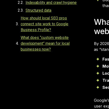
Indexability and crawl hygiene
tha
Structured data
How should local SEO pros
Wha
connect site work to Google
web
Business Profile?
What does “custom website
development” mean for local
By 2026
businesses now?
as “sta
What timelines and budgets are
Fas
realistic in 2026?
Mob
What should “website
Loc
development Las Vegas” projects
Tra
include for lead-gen?
Sec
FAQ
Google’
user ex