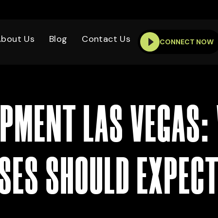
About Us
Blog
Contact Us
CONNECT NOW
PMENT LAS VEGAS:
SES SHOULD EXPECT