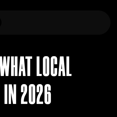
 WHAT LOCAL
 IN 2026