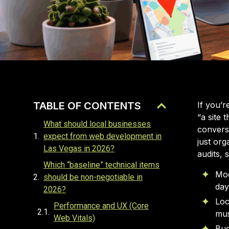
TABLE OF CONTENTS
If you’r
“a site 
What should local businesses
conversi
expect from web development in
just org
Las Vegas in 2026?
audits, 
Which “baseline” technical items
Mod
should be non-negotiable in
day
2026?
Loc
Performance and UX (Core
mus
Web Vitals)
Bud