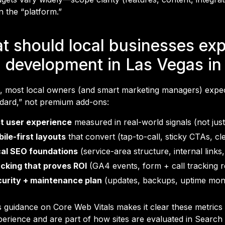
n the “platform.”
t should local businesses ex
 development in Las Vegas in
, most local owners (and smart marketing managers) expec
ndard,” not premium add-ons:
t user experience
measured in real-world signals (not just
ile-first layouts
that convert (tap-to-call, sticky CTAs, cl
al SEO foundations
(service-area structure, internal link
cking that proves ROI
(GA4 events, form + call tracking r
urity + maintenance plan
(updates, backups, uptime moni
s guidance on Core Web Vitals makes it clear these metrics
perience and are part of how sites are evaluated in Searc