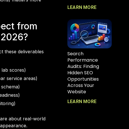
LEARN MORE
pect from
 2026?
t these deliverables
Search
Performance
Audits: Finding
 lab scores)
Hidden SEO
ear service areas)
Opportunities
Across Your
s, schema)
Website
eadiness)
LEARN MORE
toring)
 are about real-world
h appearance.