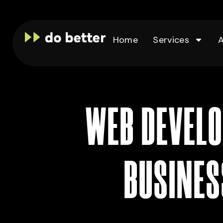
Home
Services
WEB DEVELO
BUSINES