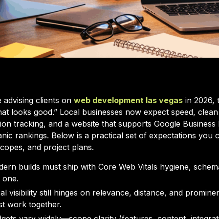
e advising clients on
web development las vegas
in 2026, 
that looks good.” Local businesses now expect speed, clean
on tracking, and a website that supports Google Business Pr
anic rankings. Below is a practical set of expectations you 
scopes, and project plans.
ern builds must ship with Core Web Vitals hygiene, schem
 one.
al visibility still hinges on relevance, distance, and promin
t work together.
gets vary widely—scope clarity (features, content, integra