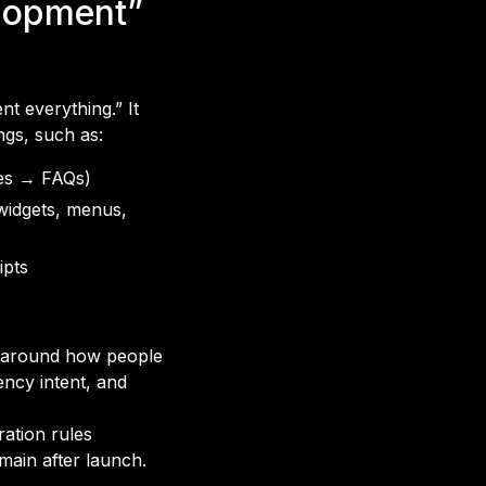
lopment”
t everything.” It
ngs, such as:
ces → FAQs)
 widgets, menus,
ipts
d around how people
ency intent, and
ation rules
omain after launch.