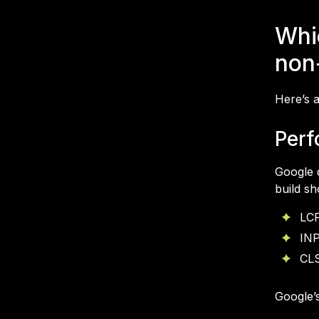
Whi
non
Here’s a
Perf
Google 
build sh
LCP
INP
CLS
Google’