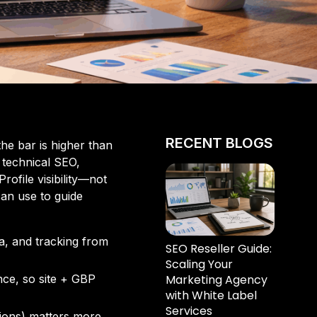
RECENT BLOGS
the bar is higher than
 technical SEO,
ofile visibility—not
can use to guide
a, and tracking from
SEO Reseller Guide:
Scaling Your
Marketing Agency
ence, so site + GBP
with White Label
Services
tions) matters more