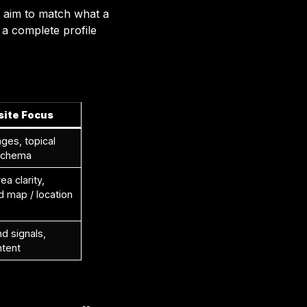
s aim to match what a
h a complete profile
ite Focus
ges, topical
 schema
ea clarity,
map / location
nd signals,
ntent