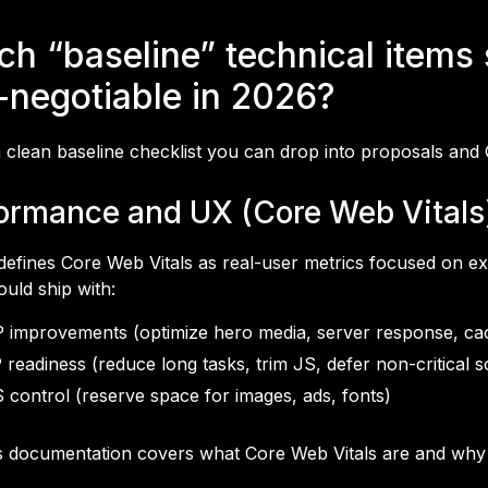
ch “baseline” technical items
-negotiable in 2026?
 clean baseline checklist you can drop into proposals and
ormance and UX (Core Web Vitals
defines Core Web Vitals as real-user metrics focused on ex
ould ship with:
 improvements (optimize hero media, server response, ca
 readiness (reduce long tasks, trim JS, defer non-critical sc
 control (reserve space for images, ads, fonts)
s documentation covers what Core Web Vitals are and why