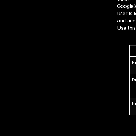
Google’s
user is 
and acc
Use this
R
D
P