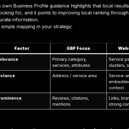
 own Business Profile guidance highlights that local result
looking for, and it points to improving local ranking throug
urate information.
 simple mapping in your strategy:
Factor
GBP Focus
Webs
elevance
Primary category,
Service pa
services, attributes
clusters,
istance
Address / service area
Service-ar
embedded 
context
rominence
Reviews, citations,
Links, bra
mentions
strong co