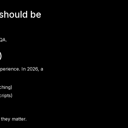
 should be
 QA.
)
perience. In 2026, a
ching)
ripts)
 they matter.