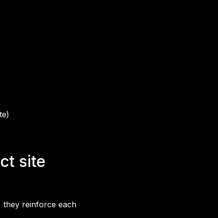
te)
t site
, they reinforce each