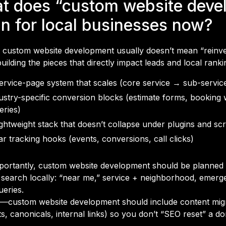
t does “custom website deve
n for local businesses now?
, custom website development usually doesn’t mean “reinven
ilding the pieces that directly impact leads and local ranki
ervice-page system that scales (core service → sub-servi
ustry-specific conversion blocks (estimate forms, booking
leries)
ightweight stack that doesn’t collapse under plugins and scr
ar tracking hooks (events, conversions, call clicks)
portantly, custom website development should be planne
 search locally: “near me,” service + neighborhood, emerg
ueries.
—custom website development should include content migr
ts, canonicals, internal links) so you don’t “SEO reset” a d