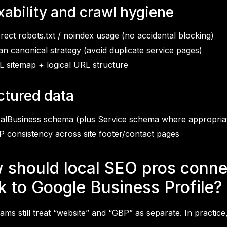
xability and crawl hygiene
rect robots.txt / noindex usage (no accidental blocking)
an canonical strategy (avoid duplicate service pages)
 sitemap + logical URL structure
ctured data
alBusiness schema (plus Service schema where appropria
 consistency across site footer/contact pages
 should local SEO pros connec
k to Google Business Profile?
ms still treat “website” and “GBP” as separate. In practice