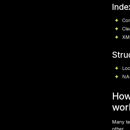
Inde
Cor
Cle
XML
Stru
Loc
NAP
How
wor
Many tea
other.