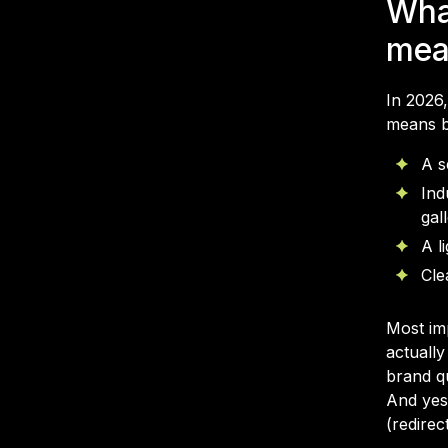
Wha
mea
In 2026
means bu
A s
Ind
gal
A l
Cle
Most im
actually
brand q
And yes
(redirec